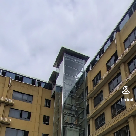

Label