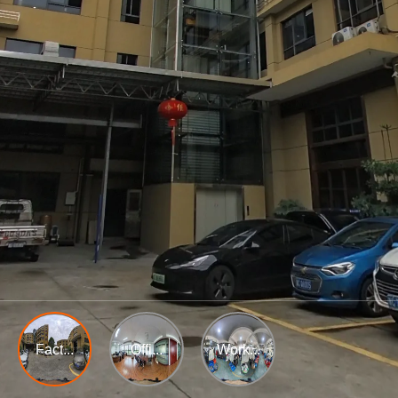
Fact...
Offi...
Work...