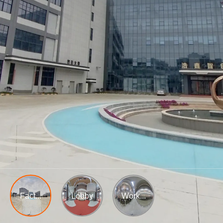
Fact...
Lobby
Work...