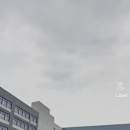

Label