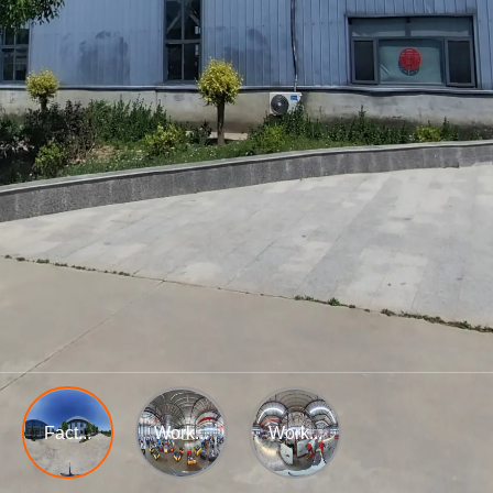
Fact...
Work...
Work...