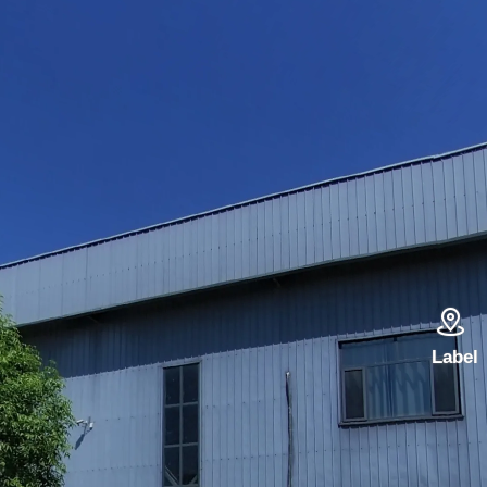

Label