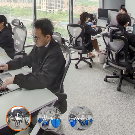
Offi...
Work...
Work...