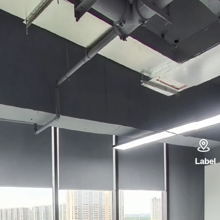

Label