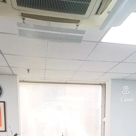

Label