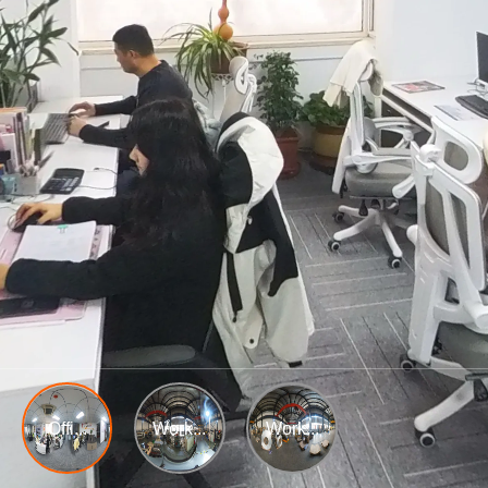
Offi...
Work...
Work...