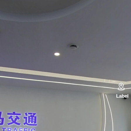

Label