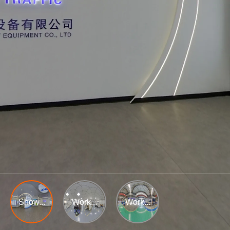
Show...
Work...
Work...