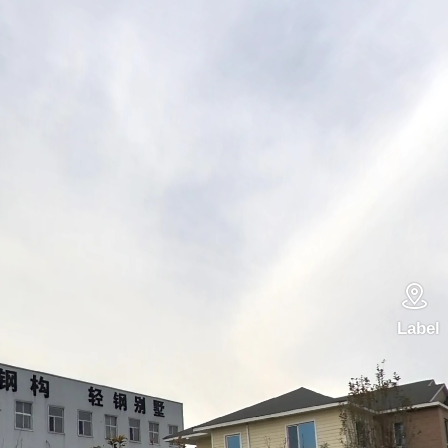

Label