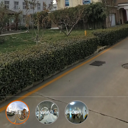
Fact...
Work...
Offi...