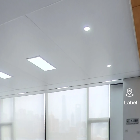

Label