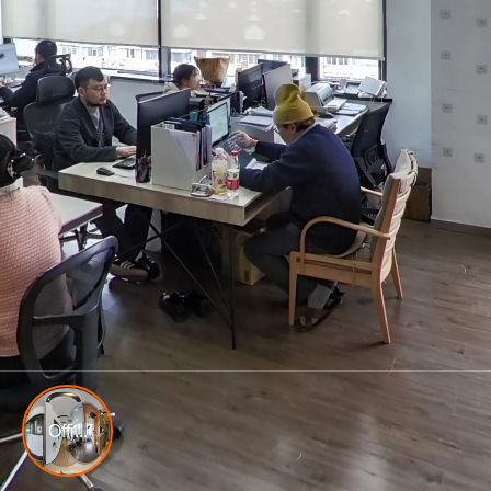
Offi...