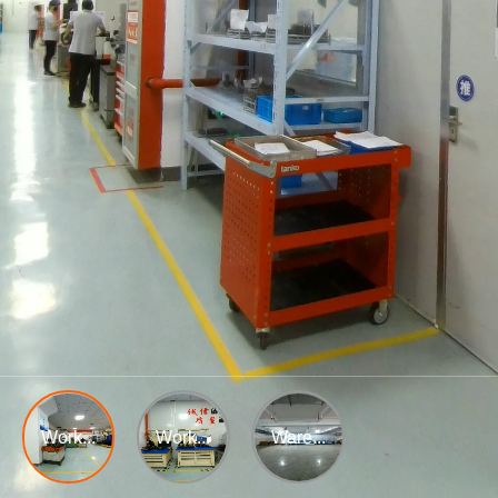
Work...
Work...
Ware...