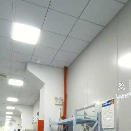

Label