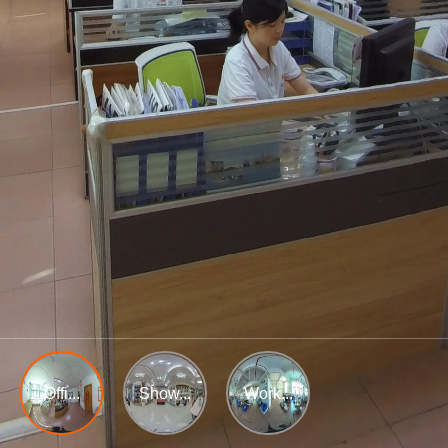
Offi...
Show...
Work...