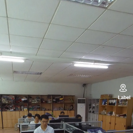

Label