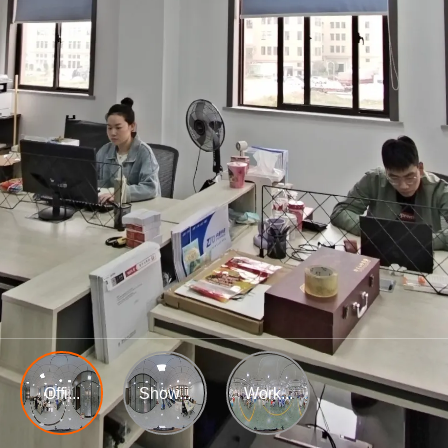
Offi...
Show...
Work...