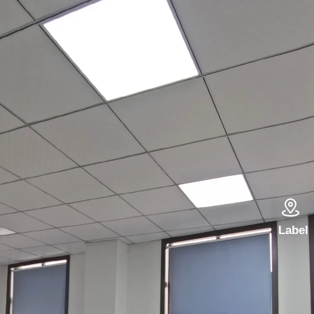

Label