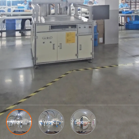
Work...
Work...
Show...