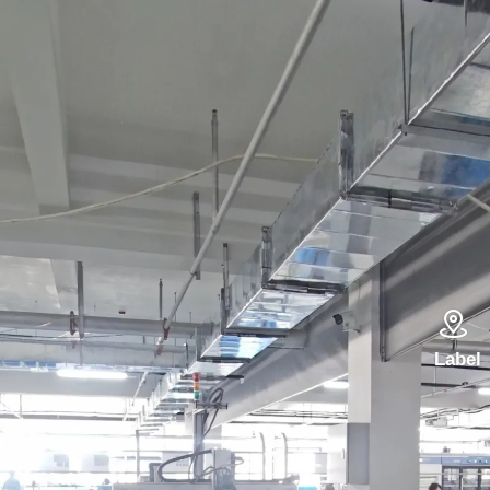

Label